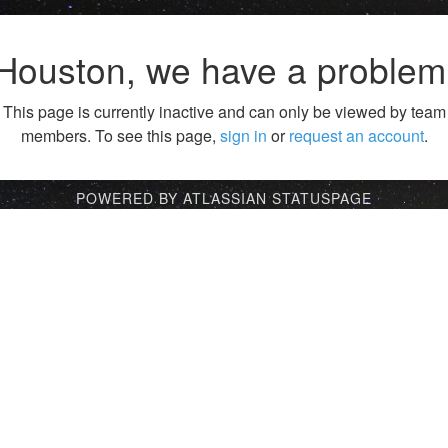
Houston, we have a problem
This page is currently inactive and can only be viewed by team
members. To see this page,
sign in
or
request an account
.
POWERED BY ATLASSIAN STATUSPAGE